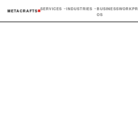
SERVICES
INDUSTRIES
BUSINESS
WORK
PR
METACRAFTS
OS