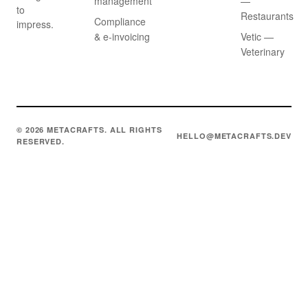
management
—
to
Restaurants
Compliance
impress.
& e-invoicing
Vetic —
Veterinary
© 2026 METACRAFTS. ALL RIGHTS
HELLO@METACRAFTS.DEV
RESERVED.