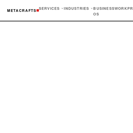
SERVICES
INDUSTRIES
BUSINESS
WORK
PR
METACRAFTS
OS