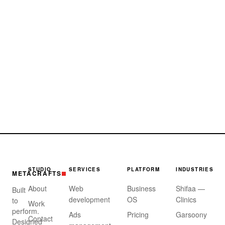
STUDIO
SERVICES
PLATFORM
INDUSTRIES
METACRAFTS
About
Web
Business
Shifaa —
Built
development
OS
Clinics
to
Work
perform.
Ads
Pricing
Garsoony
Contact
Designed